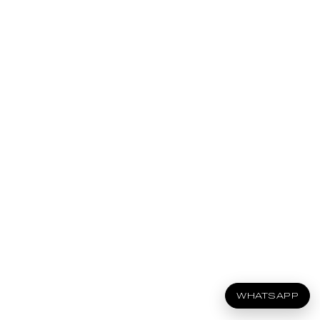
WHATSAPP