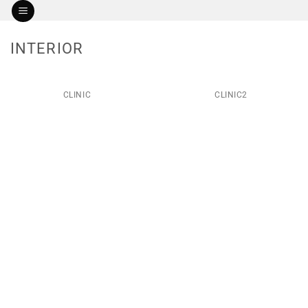
Skip
to
content
INTERIOR
CLINIC
CLINIC2