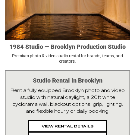
1984 Studio — Brooklyn Production Studio
Premium photo & video studio rental for brands, teams, and
creators.
Studio Rental in Brooklyn
Rent a fully equipped Brooklyn photo and video
studio with natural daylight, a 20ft white
cyclorama wall, blackout options, grip, lighting,
and flexible hourly or daily booking.
VIEW RENTAL DETAILS