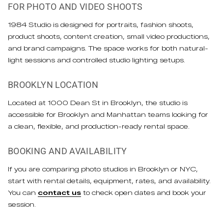
FOR PHOTO AND VIDEO SHOOTS
1984 Studio is designed for portraits, fashion shoots,
product shoots, content creation, small video productions,
and brand campaigns. The space works for both natural-
light sessions and controlled studio lighting setups.
BROOKLYN LOCATION
Located at 1000 Dean St in Brooklyn, the studio is
accessible for Brooklyn and Manhattan teams looking for
a clean, flexible, and production-ready rental space.
BOOKING AND AVAILABILITY
If you are comparing photo studios in Brooklyn or NYC,
start with rental details, equipment, rates, and availability.
You can
contact us
to check open dates and book your
session.