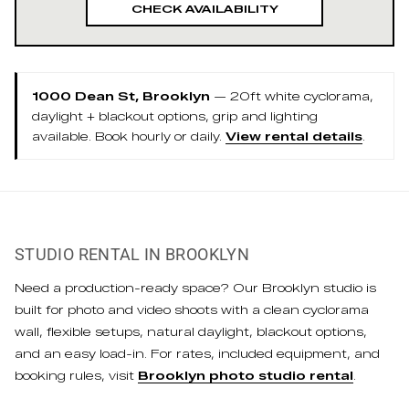
CHECK AVAILABILITY
1000 Dean St, Brooklyn
— 20ft white cyclorama,
daylight + blackout options, grip and lighting
available. Book hourly or daily.
View rental details
.
STUDIO RENTAL IN BROOKLYN
Need a production-ready space? Our Brooklyn studio is
built for photo and video shoots with a clean cyclorama
wall, flexible setups, natural daylight, blackout options,
and an easy load-in. For rates, included equipment, and
booking rules, visit
Brooklyn photo studio rental
.