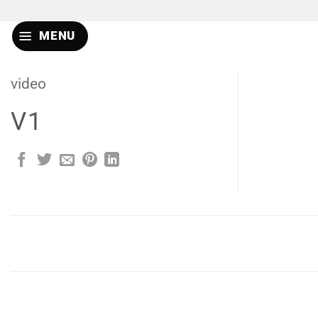
Skip
to
MENU
content
video
V1