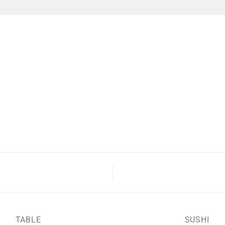
TABLE
SUSHI