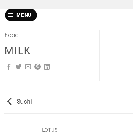
Skip
to
MENU
content
Food
MILK
Sushi
LOTUS