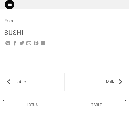
Skip
to
content
Food
SUSHI
Table
Milk
LOTUS
TABLE