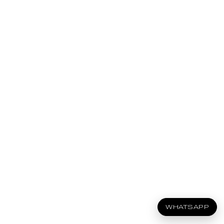
WHATSAPP